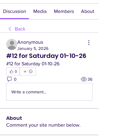
Discussion
Media
Members
About
Back
Anonymous
January 5, 2026
#12 for Saturday 01-10-26
#12 for Saturday 01-10-26
0
0
36
Write a comment...
About
Comment your site number below.