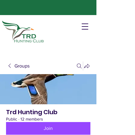
Groups
Trd Hunting Club
Public
·
12 members
Join