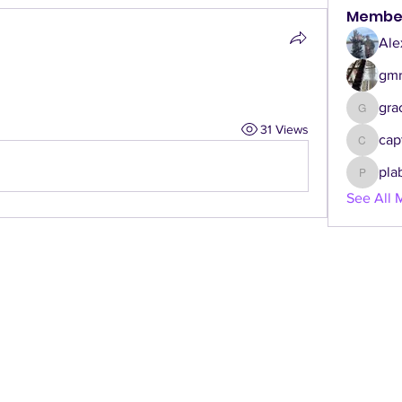
Membe
Ale
gmr
gra
graceca
31 Views
cap
captgen
pla
plabbe3
See All 