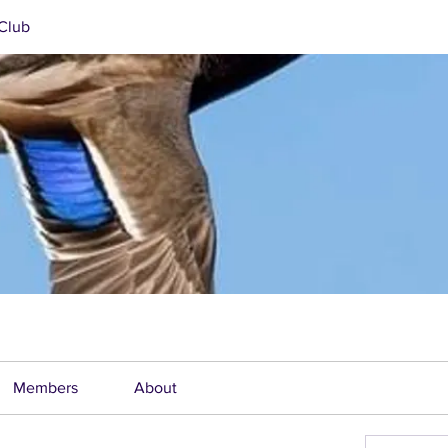
Club
Members
About