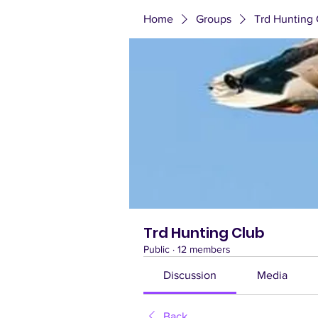
Home
Groups
Trd Hunting 
Trd Hunting Club
Public
·
12 members
Discussion
Media
Back