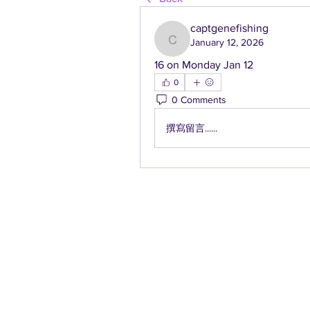
captgenefishing
January 12, 2026
captgenefishing
16 on Monday Jan 12
0
0 Comments
撰寫留言......