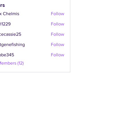
rs
x Chelmis
Follow
l1229
Follow
cecassie25
Follow
ssie25
tgenefishing
Follow
efishing
bbe345
Follow
45
Members (12)